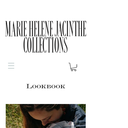
Lookbook
Le Foulard Vendéen